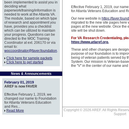
been implemented to assist you in
deciding what
Effective February 1, 2019, our nam
paperwork/training/information is
for Atlanta Veterans Education and R
needed to work at the Atlanta VA.
The module, based on which type
Our new website is
https://faver.foun
of research and appointment you
migrated to the new site pages here w
have, provides you a checklist
pages at the new website. Once the en
which can be utilized to maintain
site will be shut down.
your progress. Questions can be
For VA Research Credentialing, ple
directed to the WOC Training
https://www.atlaref.org.
Coordinator at ext. 206170 or via
email to:
These and other changes are designe
woccoordinator@faver.foundation
.
purpose of our foundation is to impro
being of veteran patients served by t
Click here for sample packets
System. Our mission is Veteran-base
Click here to get started
the "V" in the center of our name an
News & Announcements
February 01, 2019
AREF is now FAVER
Effective February 1, 2019, we
changed our name to Foundation
for Atlanta Veterans Education
and Res...
Copyright © 2026 AREF. All Rights Res
Read More
Support