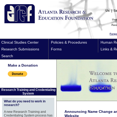
Us
|
S
Use
Pas
Forgo
Clinical Studies Center
Policies & Procedures
Human Re
Research Submissions
Forms
Links & R
Search
Make a Donation
Research Training and Credentialing
System
What do you need to work in
research?
Announcing Name Change an
A new Research Training and
Credentialing System process has
Website