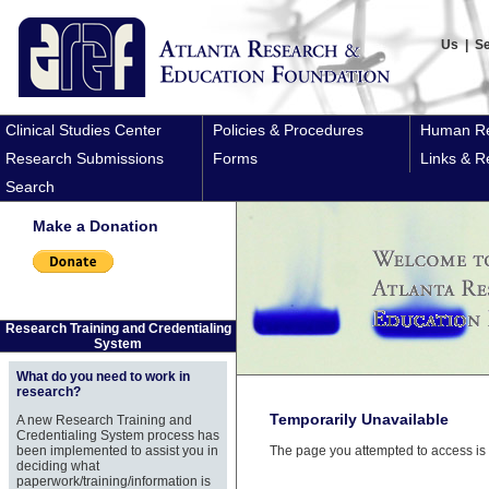
Us
|
S
Clinical Studies Center
Policies & Procedures
Human Re
Research Submissions
Forms
Links & R
Search
Make a Donation
Research Training and Credentialing
System
What do you need to work in
research?
Temporarily Unavailable
A new Research Training and
Credentialing System process has
been implemented to assist you in
The page you attempted to access is 
deciding what
paperwork/training/information is