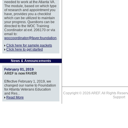
needed to work at the Atlanta VA.
The module, based on which type
of research and appointment you
have, provides you a checklist
which can be utilized to maintain
your progress. Questions can be
directed to the WOC Training
Coordinator at ext. 206170 or via
email to:
woccoordinator@faver.foundation
.
Click here for sample packets
Click here to get started
News & Announcements
February 01, 2019
AREF is now FAVER
Effective February 1, 2019, we
changed our name to Foundation
for Atlanta Veterans Education
Copyright © 2026 AREF. All Rights Res
and Res...
Support
Read More