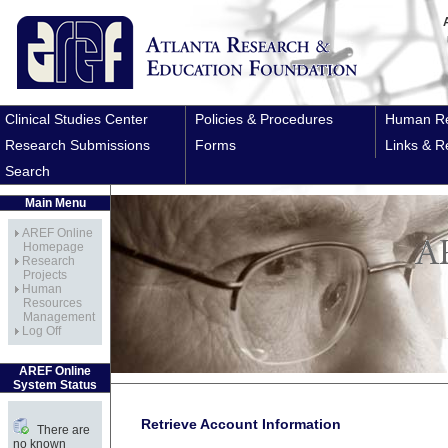
Clinical Studies Center
Policies & Procedures
Human Re
Research Submissions
Forms
Links & R
Search
Main Menu
AREF Online
Homepage
Research
Projects
Human
Resources
Management
Log Off
AREF Online
System Status
Retrieve Account Information
There are
no known