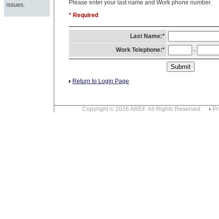
Please enter your last name and Work phone number.
issues.
* Required
Last Name:*
Work Telephone:*
-
Return to Login Page
Copyright © 2026 AREF. All Rights Reserved.
Pr