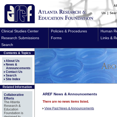
A
Us
|
Sear
Clinical Studies Center
Policies & Procedures
Human Re
Research Submissions
Forms
Links & R
Search
Contents & Topics
About Us
News &
Announcements
Contact Us
Search
Site Index
Related Information
AREF News & Announcements
Collaborative
Efforts
There are no news items listed.
The Atlanta
Research &
View Past News & Announcements
Education
Foundation is
designed to