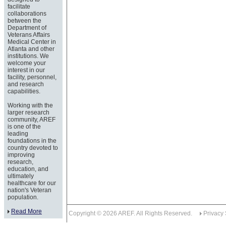
facilitate
collaborations
between the
Department of
Veterans Affairs
Medical Center in
Atlanta and other
institutions. We
welcome your
interest in our
facility, personnel,
and research
capabilities.
Working with the
larger research
community, AREF
is one of the
leading
foundations in the
country devoted to
improving
research,
education, and
ultimately
healthcare for our
nation's Veteran
population.
Read More
Copyright © 2026 AREF. All Rights Reserved.
Privacy